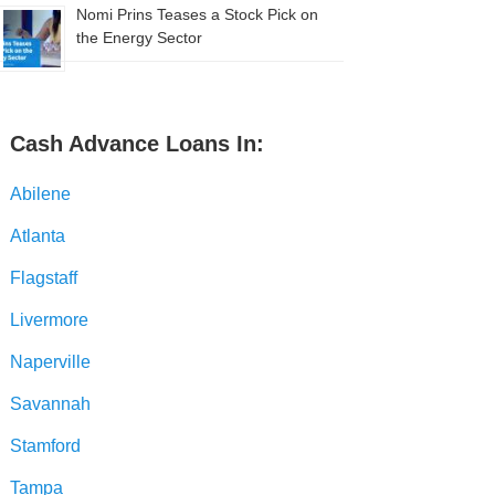
Nomi Prins Teases a Stock Pick on
the Energy Sector
Cash Advance Loans In:
Abilene
Atlanta
Flagstaff
Livermore
Naperville
Savannah
Stamford
Tampa