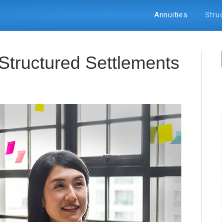
Annuities
Stru
Struсturеd Sеttlеmеntѕ