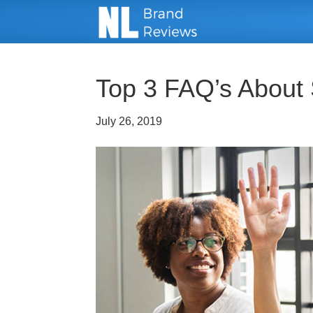
Top 3 FAQ’s About 
July 26, 2019