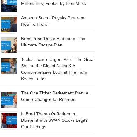
Millionaires, Fueled by Elon Musk
Amazon Secret Royalty Program:
How To Profit?
Nomi Prins’ Dollar Endgame: The
Ultimate Escape Plan
Teeka Tiwari’s Urgent Alert: The Great
Shift to the Digital Dollar & A
Comprehensive Look at The Palm
Beach Letter
The One Ticker Retirement Plan: A
Game-Changer for Retirees
Is Brad Thomas’s Retirement
Blueprint with SWAN Stocks Legit?
Our Findings