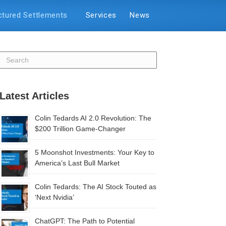
ctured Settlements
Services
News
Latest Articles
Colin Tedards AI 2.0 Revolution: The
$200 Trillion Game-Changer
5 Moonshot Investments: Your Key to
America’s Last Bull Market
Colin Tedards: The AI Stock Touted as
‘Next Nvidia’
ChatGPT: The Path to Potential