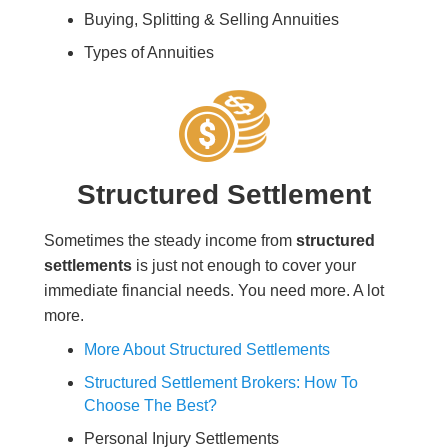
Buying, Splitting & Selling Annuities
Types of Annuities
Structured Settlement
Sometimes the steady income from
structured
settlements
is just not enough to cover your
immediate financial needs. You need more. A lot
more.
More About Structured Settlements
Structured Settlement Brokers: How To
Choose The Best?
Personal Injury Settlements