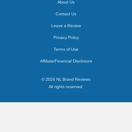
About Us
Contact Us
Leave a Review
Privacy Policy
Terms of Use
Affiliate/Financial Disclosure
© 2026 NL Brand Reviews
All rights reserved.