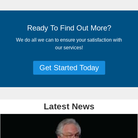
Ready To Find Out More?
We do all we can to ensure your satisfaction with
our services!
Get Started Today
Latest News