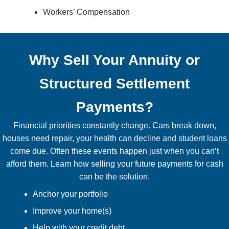
Workers’ Compensation
Why Sell Your Annuity or
Structured Settlement
Payments?
Financial priorities constantly change. Cars break down,
houses need repair, your health can decline and student loans
come due. Often these events happen just when you can’t
afford them. Learn how selling your future payments for cash
can be the solution.
Anchor your portfolio
Improve your home(s)
Help with your credit debt