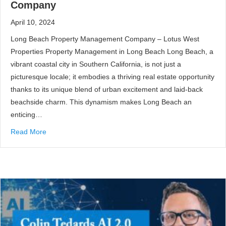
Company
April 10, 2024
Long Beach Property Management Company – Lotus West
Properties Property Management in Long Beach Long Beach, a
vibrant coastal city in Southern California, is not just a
picturesque locale; it embodies a thriving real estate opportunity
thanks to its unique blend of urban excitement and laid-back
beachside charm. This dynamism makes Long Beach an
enticing…
Read More