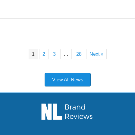
1
2
3
…
28
Next »
View All News