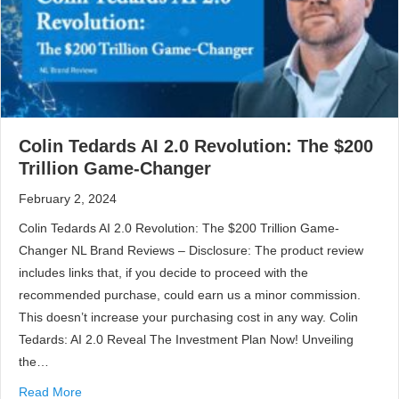
Colin Tedards AI 2.0 Revolution: The $200
Trillion Game-Changer
February 2, 2024
Colin Tedards AI 2.0 Revolution: The $200 Trillion Game-
Changer NL Brand Reviews – Disclosure: The product review
includes links that, if you decide to proceed with the
recommended purchase, could earn us a minor commission.
This doesn’t increase your purchasing cost in any way. Colin
Tedards: AI 2.0 Reveal The Investment Plan Now! Unveiling
the…
Read More