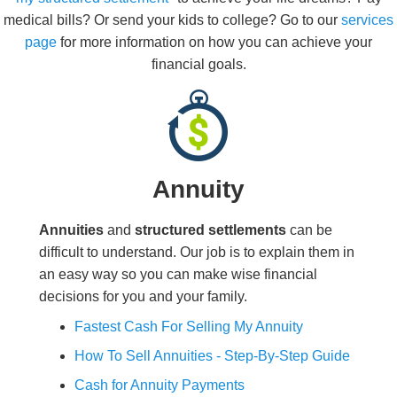
medical bills? Or send your kids to college? Go to our
services
page
for more information on how you can achieve your
financial goals.
Annuity
Annuities
and
structured settlements
can be
difficult to understand. Our job is to explain them in
an easy way so you can make wise financial
decisions for you and your family.
Fastest Cash For Selling My Annuity
How To Sell Annuities - Step-By-Step Guide
Cash for Annuity Payments