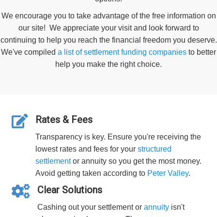
We encourage you to take advantage of the free information on
our site! We appreciate your visit and look forward to
continuing to help you reach the financial freedom you deserve.
We've compiled
a list of settlement funding companies
to better
help you make the right choice.
Rates & Fees
Transparency is key. Ensure you're receiving the
lowest rates and fees for your
structured
settlement
or annuity so you get the most money.
Avoid getting taken according to
Peter Valley
.
Clear Solutions
Cashing out your settlement or
annuity
isn't