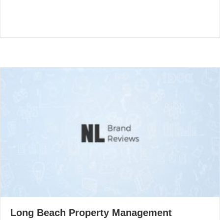
Long Beach Property Management