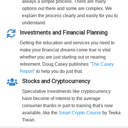
always a simple process. There are many
options out there and some are complex. We
explain the process clearly and easily for you to
understand.
Investments and Financial Planning
Getting the education and services you need to
make your financial dreams come true is vital
whether you are just starting out or nearing
retirement. Doug Casey publishes
"The Casey
Report"
to help you do just that.
Stocks and Cryptocurrency
Speculative investments like cryptocurrency
have become of interest to the average
consumer thanks in part to training that's now
available, like the
Smart Crypto Course
by Teeka
Tiwari.