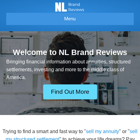
Menu
Welcome to NL Brand Reviews
Bringing financial information about annuities, structured
settlements, investing and more to the middle class of
America.
Find Out More
Trying to find a smart and fast way to "
sell my annuity
" or "
sell
my structured settlement
" to achieve your life dreams? Pay