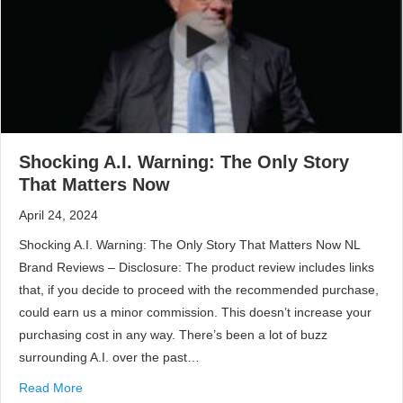
Shocking A.I. Warning: The Only Story
That Matters Now
April 24, 2024
Shocking A.I. Warning: The Only Story That Matters Now NL
Brand Reviews – Disclosure: The product review includes links
that, if you decide to proceed with the recommended purchase,
could earn us a minor commission. This doesn’t increase your
purchasing cost in any way. There’s been a lot of buzz
surrounding A.I. over the past…
Read More