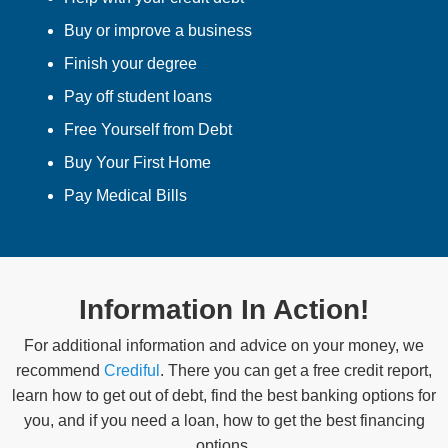
Buy or improve a business
Finish your degree
Pay off student loans
Free Yourself from Debt
Buy Your First Home
Pay Medical Bills
Information In Action!
For additional information and advice on your money, we
recommend
Crediful
. There you can get a free credit report,
learn how to get out of debt, find the best banking options for
you, and if you need a loan, how to get the best financing
options.