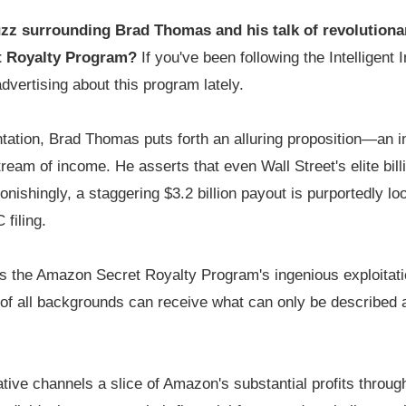
zz surrounding Brad Thomas and his talk of revolutiona
t Royalty Program?
If you've been following the Intelligent
advertising about this program lately.
ntation, Brad Thomas puts forth an alluring proposition—an i
tream of income. He asserts that even Wall Street's elite bi
onishingly, a staggering $3.2 billion payout is purportedly l
filing.
is the Amazon Secret Royalty Program's ingenious exploitati
s of all backgrounds can receive what can only be described
ative channels a slice of Amazon's substantial profits throu