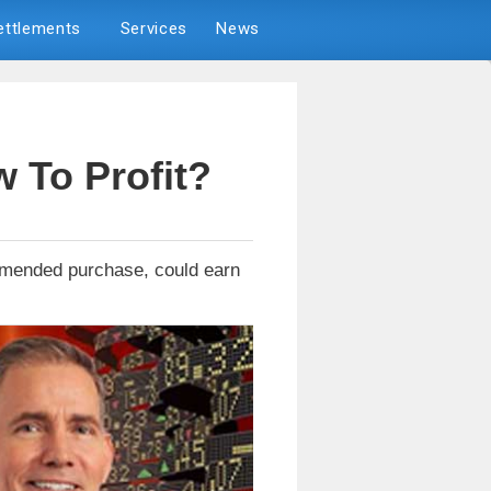
Settlements
Services
News
 To Profit?
ommended purchase, could earn