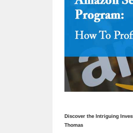
Discover the Intriguing Inv
Thomas