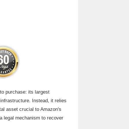
o purchase: its largest
frastructure. Instead, it relies
tal asset crucial to Amazon's
r a legal mechanism to recover