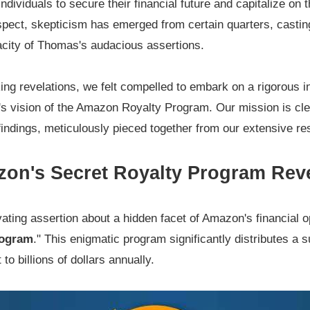
ndividuals to secure their financial future and capitalize on 
spect, skepticism has emerged from certain quarters, castin
acity of Thomas's audacious assertions.
king revelations, we felt compelled to embark on a rigorous i
ad's vision of the Amazon Royalty Program. Our mission is cl
indings, meticulously pieced together from our extensive r
on's Secret Royalty Program Rev
ting assertion about a hidden facet of Amazon's financial op
rogram
." This enigmatic program significantly distributes a 
o billions of dollars annually.