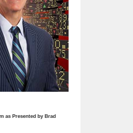
am as Presented by Brad