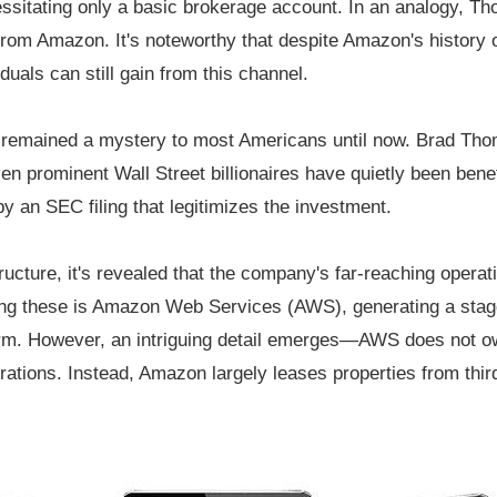
cessitating only a basic brokerage account. In an analogy, T
from Amazon. It's noteworthy that despite Amazon's history 
iduals can still gain from this channel.
s remained a mystery to most Americans until now. Brad Thom
n prominent Wall Street billionaires have quietly been benef
by an SEC filing that legitimizes the investment.
ructure, it's revealed that the company's far-reaching operat
 these is Amazon Web Services (AWS), generating a stagge
orm. However, an intriguing detail emerges—AWS does not own
rations. Instead, Amazon largely leases properties from third