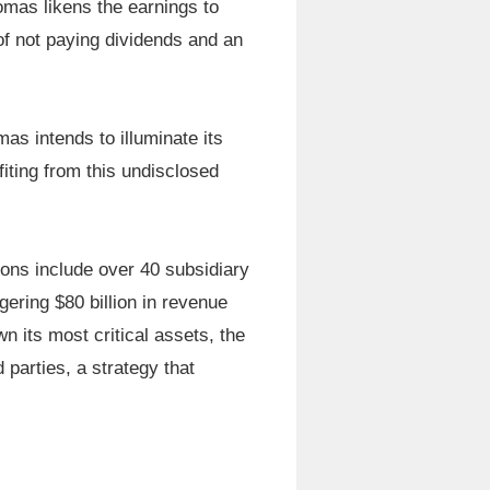
homas likens the earnings to
of not paying dividends and an
as intends to illuminate its
iting from this undisclosed
ions include over 40 subsidiary
ring $80 billion in revenue
 its most critical assets, the
 parties, a strategy that