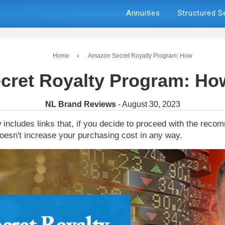
Annuities
Structured 
Home
›
Amazon Secret Royalty Program: How
ret Royalty Program: How
NL Brand Reviews
- August 30, 2023
 includes links that, if you decide to proceed with the rec
oesn't increase your purchasing cost in any way.