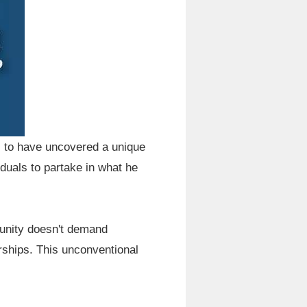
s to have uncovered a unique
duals to partake in what he
rtunity doesn't demand
ships. This unconventional