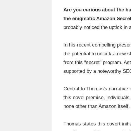
Are you curious about the bu
the enigmatic Amazon Secre
probably noticed the uptick in 
In his recent compelling prese
the potential to unlock a new s
from this "secret" program. Ast
supported by a noteworthy SEC 
Central to Thomas's narrative 
this novel premise, individual
none other than Amazon itself.
Thomas states this covert initi