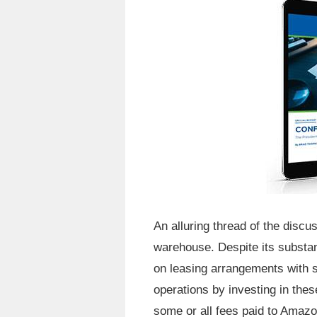
An alluring thread of the disc
warehouse. Despite its substant
on leasing arrangements with s
operations by investing in thes
some or all fees paid to Amazo