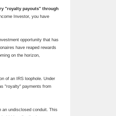
ry "royalty payouts" through
 Income Investor, you have
nvestment opportunity that has
llionaires have reaped rewards
ooming on the horizon,
on of an IRS loophole. Under
 as "royalty" payments from
gh an undisclosed conduit. This