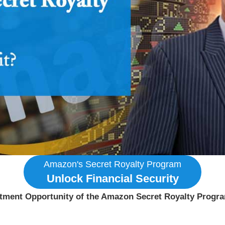
Amazon's Secret Royalty Program
Unlock Financial Security
estment Opportunity of the Amazon Secret Royalty Progr