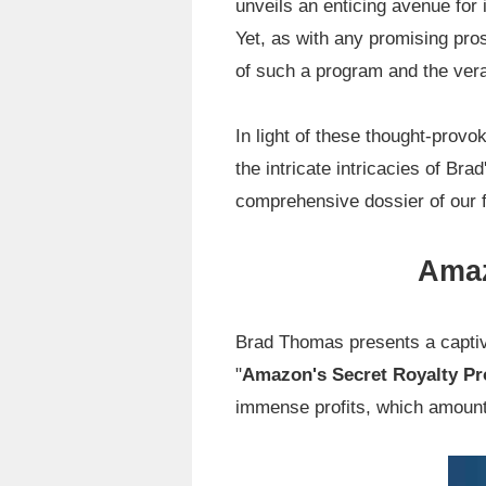
unveils an enticing avenue for i
Yet, as with any promising pro
of such a program and the ver
In light of these thought-provo
the intricate intricacies of Br
comprehensive dossier of our f
Amaz
Brad Thomas presents a captiva
"
Amazon's Secret Royalty P
immense profits, which amount t