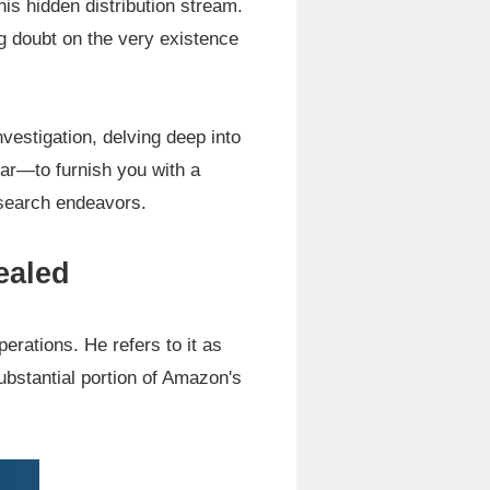
this hidden distribution stream.
g doubt on the very existence
nvestigation, delving deep into
ear—to furnish you with a
esearch endeavors.
ealed
erations. He refers to it as
substantial portion of Amazon's