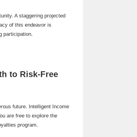
rtunity. A staggering projected
macy of this endeavor is
 participation.
h to Risk-Free
rous future. Intelligent Income
ou are free to explore the
oyalties program.