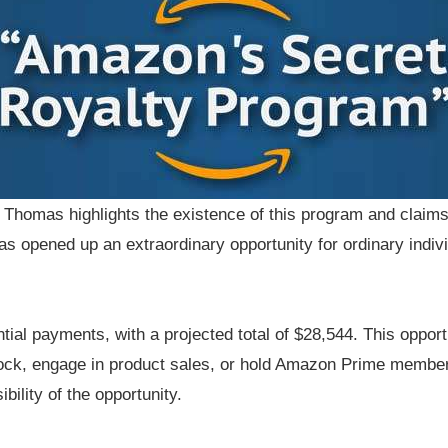
, Thomas highlights the existence of this program and claim
as opened up an extraordinary opportunity for ordinary indivi
ntial payments, with a projected total of $28,544. This oppo
tock, engage in product sales, or hold Amazon Prime member
ility of the opportunity.