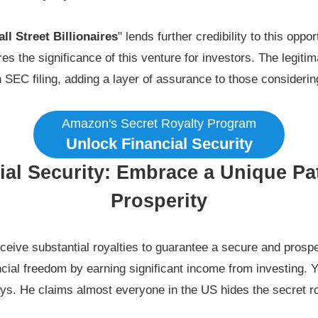
ll Street Billionaires
" lends further credibility to this oppo
res the significance of this venture for investors. The legiti
n SEC filing, adding a layer of assurance to those considering
Amazon's Secret Royalty Program
Unlock Financial Security
ial Security: Embrace a Unique Pat
Prosperity
eceive substantial royalties to guarantee a secure and prospe
cial freedom by earning significant income from investing. Y
days. He claims almost everyone in the US hides the secret r