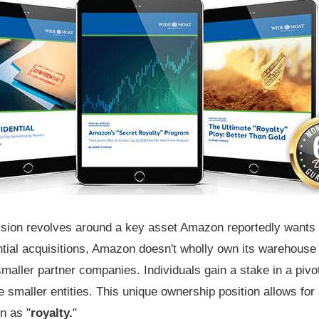
ussion revolves around a key asset Amazon reportedly wants t
ial acquisitions, Amazon doesn't wholly own its warehouse in
maller partner companies. Individuals gain a stake in a pivo
e smaller entities. This unique ownership position allows fo
n as "
royalty.
"