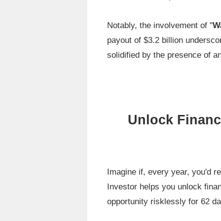
Notably, the involvement of "
Wa
payout of $3.2 billion undersco
solidified by the presence of a
Unlock Financ
Imagine if, every year, you'd r
Investor helps you unlock finan
opportunity risklessly for 62 