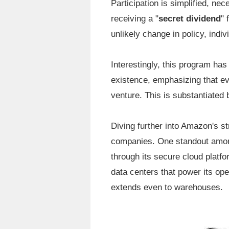
Participation is simplified, ne
receiving a "
secret dividend
" 
unlikely change in policy, indiv
Interestingly, this program ha
existence, emphasizing that eve
venture. This is substantiated 
Diving further into Amazon's st
companies. One standout among
through its secure cloud platf
data centers that power its ope
extends even to warehouses.