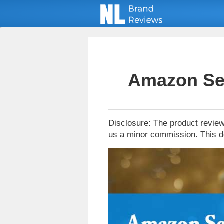
Amazon Sec
Disclosure: The product review
us a minor commission. This d