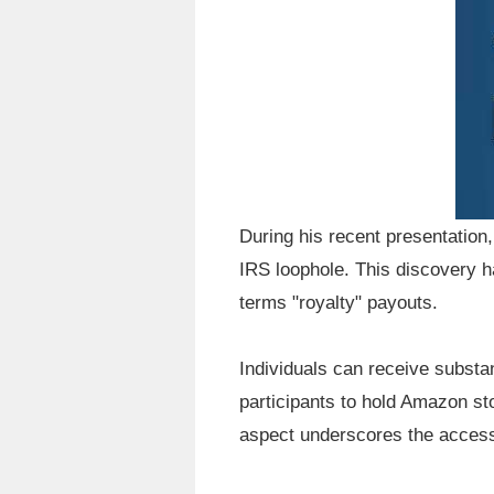
During his recent presentation
IRS loophole. This discovery h
terms "royalty" payouts.
Individuals can receive substa
participants to hold Amazon s
aspect underscores the accessib