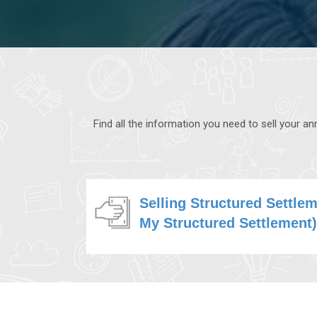
Find all the information you need to sell your 
Selling Structured Settle
My Structured Settlement)