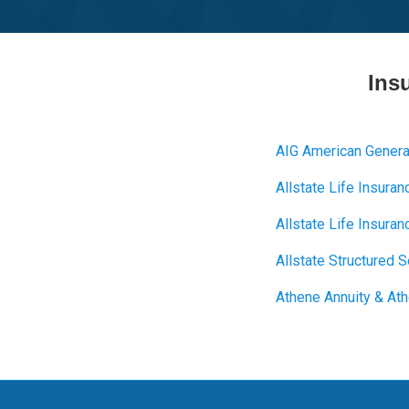
Ins
AIG American Genera
Allstate Life Insuran
Allstate Life Insur
Allstate Structured 
Athene Annuity & Ath