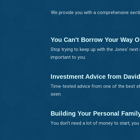
We provide you with a comprehensive secti
You Can't Borrow Your Way O
Stop trying to keep up with the Jones' next 
important to you.
Investment Advice from Davi
Time-tested advice from one of the best st
seen.
Building Your Personal Famil
You don't need a lot of money to start, you 