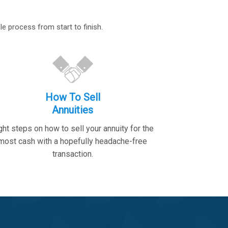
le process from start to finish.
How To Sell
Annuities
ght steps on how to sell your annuity for the
most cash with a hopefully headache-free
transaction.