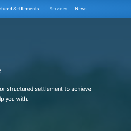
ctured Settlements
Services
News
e
y or structured settlement to achieve
p you with.