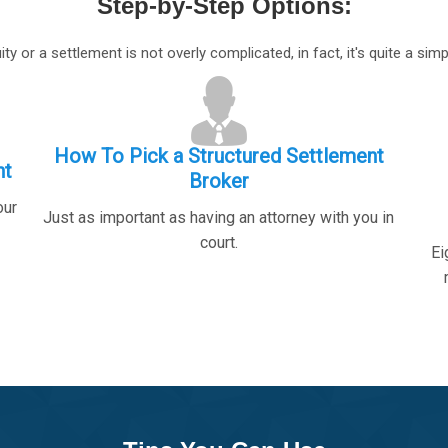
Step-by-Step Options
:
ty or a settlement is not overly complicated, in fact, it's quite a simp
How To Pick a Structured Settlement
nt
Broker
our
Just as important as having an attorney with you in
court.
Ei