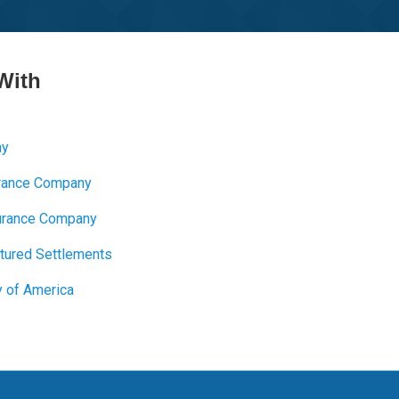
With
ny
urance Company
nsurance Company
ctured Settlements
y of America