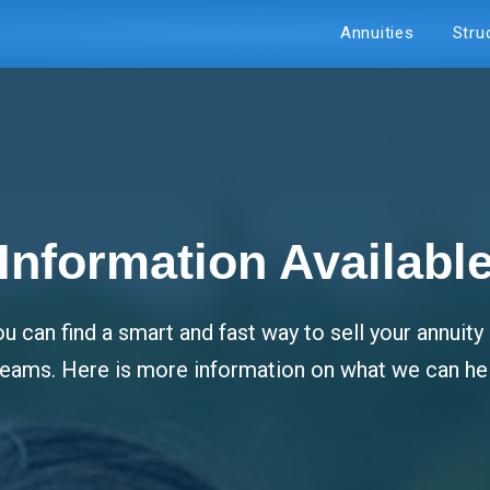
Annuities
Stru
Information Availabl
u can find a smart and fast way to sell your annuit
dreams. Here is more information on what we can hel