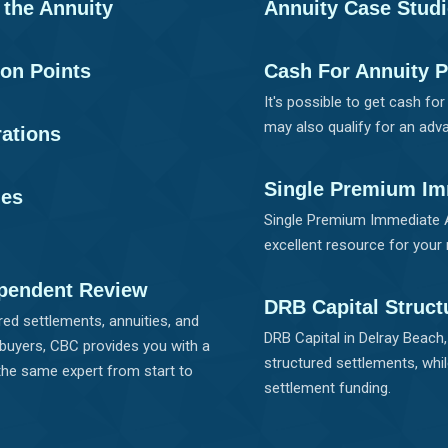
f the Annuity
Annuity Case Stud
son Points
Cash For Annuity 
It's possible to get cash fo
may also qualify for an adva
rations
Single Premium Im
ies
Single Premium Immediate A
excellent resource for your 
pendent Review
DRB Capital Struct
ed settlements, annuities, and
DRB Capital in Delray Beach
 buyers, CBC provides you with a
structured settlements, whil
the same expert from start to
settlement funding.