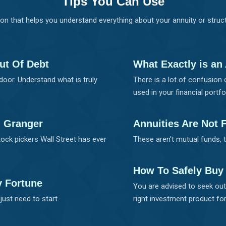
Tips You Can Use
on that helps you understand everything about your annuity or str
ut Of Debt
What Exactly is an
door. Understand what is truly
There is a lot of confusion 
used in your financial portfol
d Granger
Annuities Are Not 
ock pickers Wall Street has ever
These aren't mutual funds, 
How To Safely Buy
y Fortune
You are advised to seek out 
just need to start.
right investment product for