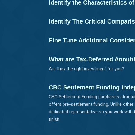
Identify the Characteristics o
Identify The Critical Compari
Fine Tune Additional Conside
What are Tax-Deferred Annuit
Are they the right investment for you?
CBC Settlement Funding Inde
CBC Settlement Funding purchases structur
offers pre-settlement funding. Unlike other
dedicated representative so you work with 
finish.