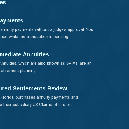
ies
Payments
r annuity payments without a judge's approval. You
nce while the transaction is pending.
mediate Annuities
nnuities, which are also known as SPIAs, are an
retirement planning.
ured Settlements Review
, Florida, purchases annuity payments and
e their subsidiary US Claims offers pre-