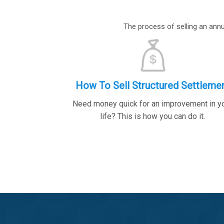
The process of selling an annui
How To Sell Structured Settleme
Need money quick for an improvement in y
life? This is how you can do it.