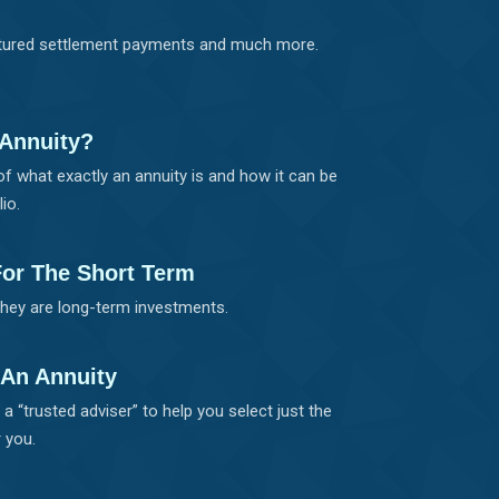
uctured settlement payments and much more.
 Annuity?
of what exactly an annuity is and how it can be
io.
For The Short Term
they are long-term investments.
 An Annuity
a “trusted adviser” to help you select just the
 you.