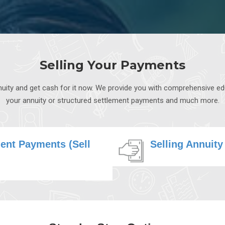
Selling Your Payments
annuity and get cash for it now. We provide you with comprehensive e
your annuity or structured settlement payments and much more.
ment Payments (Sell
Selling Annuity