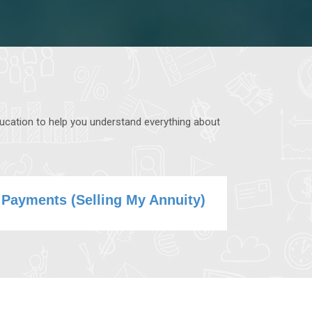
ducation to help you understand everything about
 Payments (Selling My Annuity)