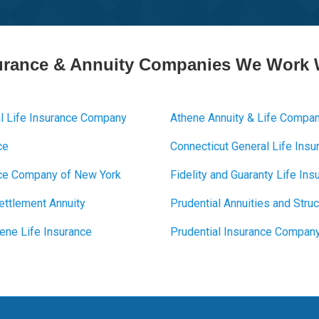
urance & Annuity Companies We Work 
l Life Insurance Company
Athene Annuity & Life Compa
ce
Connecticut General Life Ins
ance Company of New York
Fidelity and Guaranty Life I
Settlement Annuity
Prudential Annuities and Stru
ene Life Insurance
Prudential Insurance Compan