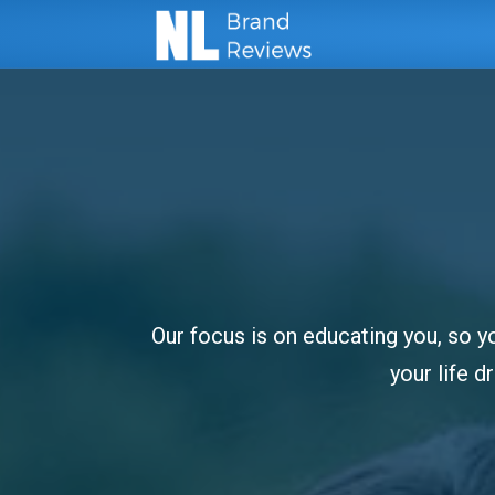
Our focus is on educating you, so yo
your life 