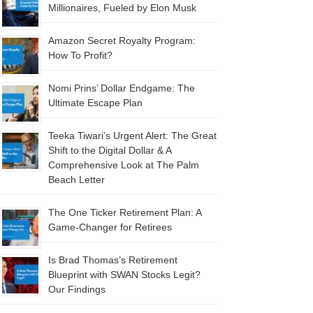
Millionaires, Fueled by Elon Musk
Amazon Secret Royalty Program:
How To Profit?
Nomi Prins’ Dollar Endgame: The
Ultimate Escape Plan
Teeka Tiwari’s Urgent Alert: The Great
Shift to the Digital Dollar & A
Comprehensive Look at The Palm
Beach Letter
The One Ticker Retirement Plan: A
Game-Changer for Retirees
Is Brad Thomas’s Retirement
Blueprint with SWAN Stocks Legit?
Our Findings