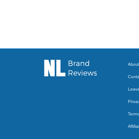
Abou
Conta
Leav
Priva
Terms
Affili