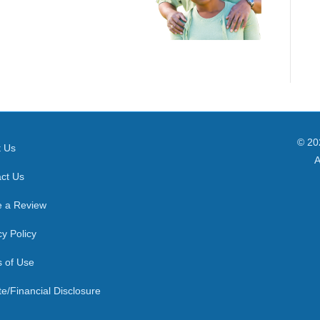
© 20
t Us
A
ct Us
e a Review
cy Policy
 of Use
ate/Financial Disclosure