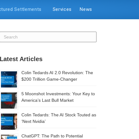
ctured Settlements
Services
News
Latest Articles
Colin Tedards AI 2.0 Revolution: The
$200 Trillion Game-Changer
5 Moonshot Investments: Your Key to
America’s Last Bull Market
Colin Tedards: The AI Stock Touted as
‘Next Nvidia’
ChatGPT: The Path to Potential