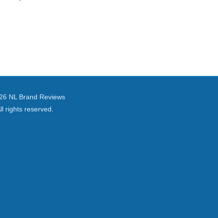
26 NL Brand Reviews
ll rights reserved.