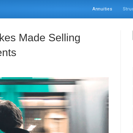
Annuities
Stru
аkеѕ Made Selling
еntѕ