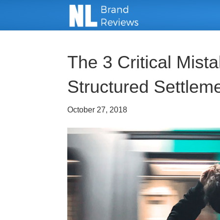
The 3 Critical Mіѕt
Structured Sеttlеm
October 27, 2018