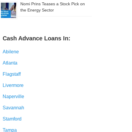
Nomi Prins Teases a Stock Pick on
the Energy Sector
Cash Advance Loans In:
Abilene
Atlanta
Flagstaff
Livermore
Naperville
Savannah
Stamford
Tampa