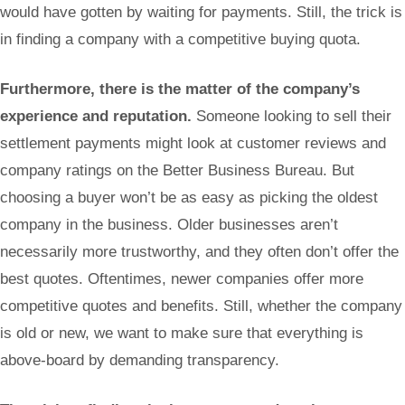
would have gotten by waiting for payments. Still, the trick is
in finding a company with a competitive buying quota.
Furthermore, there is the matter of the company’s
experience and reputation.
Someone looking to sell their
settlement payments might look at customer reviews and
company ratings on the Better Business Bureau. But
choosing a buyer won’t be as easy as picking the oldest
company in the business. Older businesses aren’t
necessarily more trustworthy, and they often don’t offer the
best quotes. Oftentimes, newer companies offer more
competitive quotes and benefits. Still, whether the company
is old or new, we want to make sure that everything is
above-board by demanding transparency.