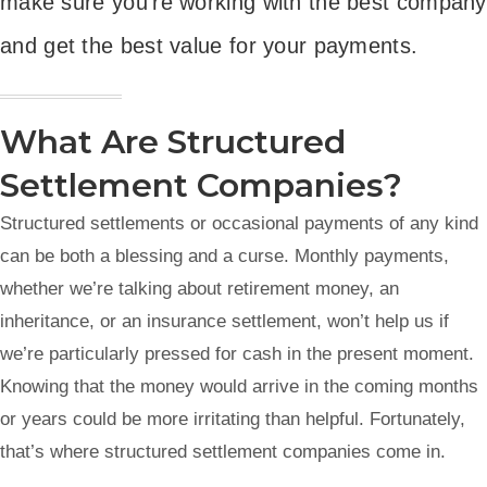
make sure you're working with the best company
and get the best value for your payments.
What Are Structured
Settlement Companies?
Structured settlements or occasional payments of any kind
can be both a blessing and a curse. Monthly payments,
whether we’re talking about retirement money, an
inheritance, or an insurance settlement, won’t help us if
we’re particularly pressed for cash in the present moment.
Knowing that the money would arrive in the coming months
or years could be more irritating than helpful. Fortunately,
that’s where structured settlement companies come in.