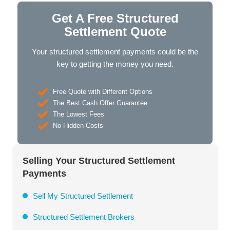
Get A Free Structured
Settlement Quote
Your structured settlement payments could be the
key to getting the money you need.
Free Quote with Different Options
The Best Cash Offer Guarantee
The Lowest Fees
No Hidden Costs
Selling Your Structured Settlement
Payments
Sell My Structured Settlement
Structured Settlement Brokers