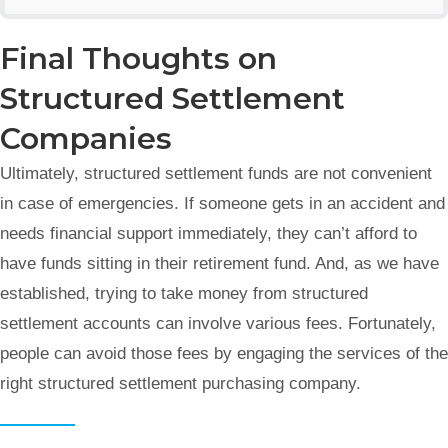
Final Thoughts on
Structured Settlement
Companies
Ultimately, structured settlement funds are not convenient
in case of emergencies. If someone gets in an accident and
needs financial support immediately, they can’t afford to
have funds sitting in their retirement fund. And, as we have
established, trying to take money from structured
settlement accounts can involve various fees. Fortunately,
people can avoid those fees by engaging the services of the
right structured settlement purchasing company.