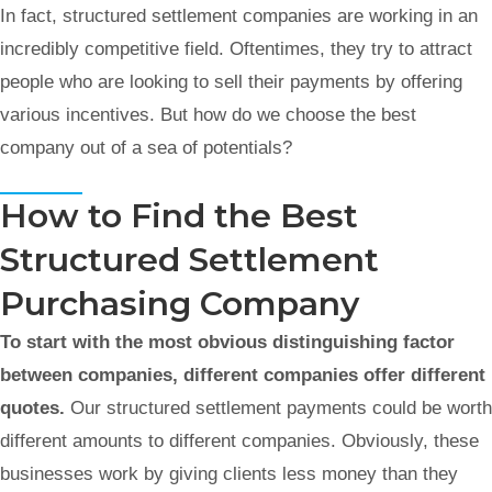
In fact, structured settlement companies are working in an
incredibly competitive field. Oftentimes, they try to attract
people who are looking to sell their payments by offering
various incentives. But how do we choose the best
company out of a sea of potentials?
How to Find the Best
Structured Settlement
Purchasing Company
To start with the most obvious distinguishing factor
between companies, different companies offer different
quotes.
Our structured settlement payments could be worth
different amounts to different companies. Obviously, these
businesses work by giving clients less money than they