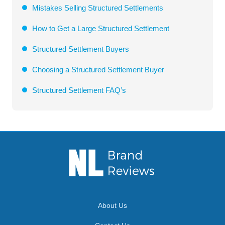
Mistakes Selling Structured Settlements
How to Get a Large Structured Settlement
Structured Settlement Buyers
Choosing a Structured Settlement Buyer
Structured Settlement FAQ’s
About Us