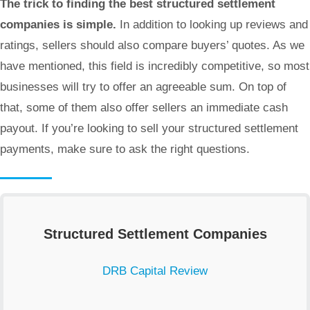
The trick to finding the best structured settlement
companies is simple.
In addition to looking up reviews and
ratings, sellers should also compare buyers’ quotes. As we
have mentioned, this field is incredibly competitive, so most
businesses will try to offer an agreeable sum. On top of
that, some of them also offer sellers an immediate cash
payout. If you’re looking to sell your structured settlement
payments, make sure to ask the right questions.
Structured Settlement Companies
DRB Capital Review