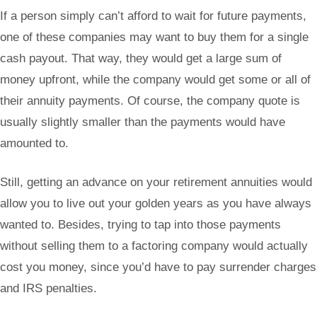
If a person simply can’t afford to wait for future payments,
one of these companies may want to buy them for a single
cash payout. That way, they would get a large sum of
money upfront, while the company would get some or all of
their annuity payments. Of course, the company quote is
usually slightly smaller than the payments would have
amounted to.
Still, getting an advance on your retirement annuities would
allow you to live out your golden years as you have always
wanted to. Besides, trying to tap into those payments
without selling them to a factoring company would actually
cost you money, since you’d have to pay surrender charges
and IRS penalties.