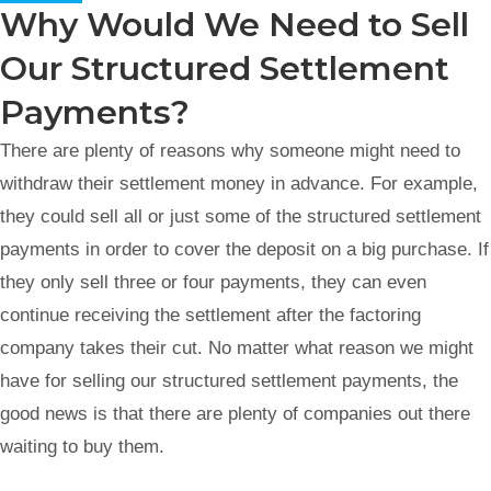
Why Would We Need to Sell
Our Structured Settlement
Payments?
There are plenty of reasons why someone might need to
withdraw their settlement money in advance. For example,
they could sell all or just some of the structured settlement
payments in order to cover the deposit on a big purchase. If
they only sell three or four payments, they can even
continue receiving the settlement after the factoring
company takes their cut. No matter what reason we might
have for selling our structured settlement payments, the
good news is that there are plenty of companies out there
waiting to buy them.