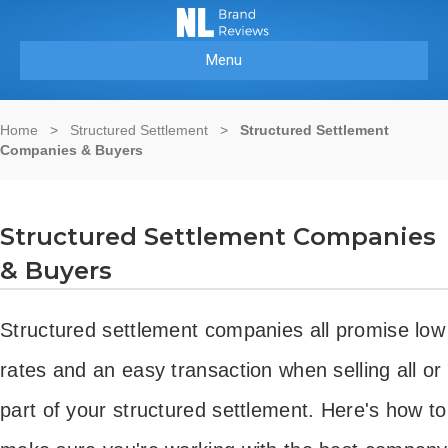
Menu
Home
>
Structured Settlement
>
Structured Settlement
Companies & Buyers
Structured Settlement Companies
& Buyers
Structured settlement companies all promise low
rates and an easy transaction when selling all or
part of your structured settlement. Here's how to