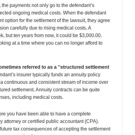
ry, the payments not only go to the defendant’s
xpected ongoing medical costs. When the defendant
 option for the settlement of the lawsuit, they agree
sion carefully due to rising medical costs. A
, but ten years from now, it could be $3,000.00.
oking at a time where you can no longer afford to
ometimes referred to as a “structured settlement
ndant’s insurer typically funds an annuity policy
s a continuous and consistent stream of income over
tured settlement. Annuity contracts can be quite
nses, including medical costs.
ore you have been able to have a complete
ry attorney or certified public accountant (CPA).
 future tax consequences of accepting the settlement