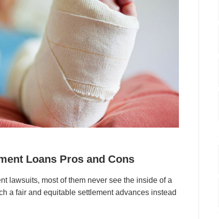
lement Loans Pros and Cons
t lawsuits, most of them never see the inside of a
h a fair and equitable settlement advances instead