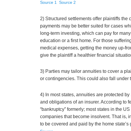
Source 1
Source 2
2) Structured settlements offer plaintiffs t
payments may be better suited for cases which
long-term investing, which can pay for many s
education or a first home. For those suffering 
medical expenses, getting the money up-front
give the plaintiff a healthier financial situatio
3) Parties may tailor annuities to cover a pla
or contingencies. This could also fall under
4) In most states, annuities are protected 
and obligations of an insurer. According to fe
“bankruptcy” formerly; most states in the US 
companies that become insolvent. That is, 
to be covered and paid by the home state’s gu