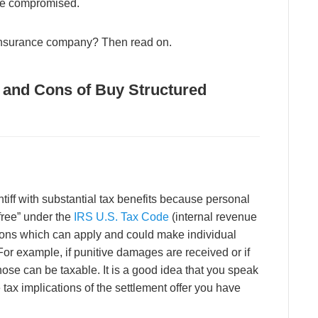
 be compromised.
 insurance company? Then read on.
s and Cons of Buy Structured
ntiff with substantial tax benefits because personal
-free” under the
IRS U.S. Tax Code
(internal revenue
ons which can apply and could make individual
For example, if punitive damages are received or if
hose can be taxable. It is a good idea that you speak
e tax implications of the settlement offer you have