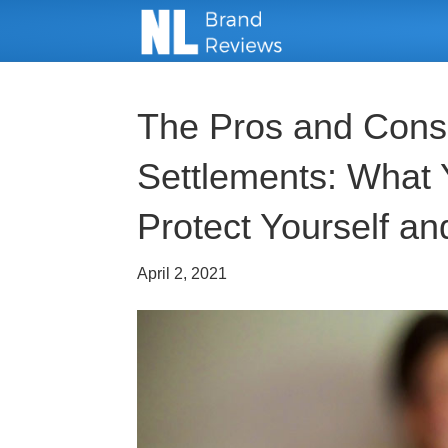
The Pros and Cons 
Settlements: What
Protect Yourself an
April 2, 2021