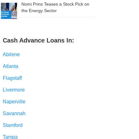
Nomi Prins Teases a Stock Pick on
the Energy Sector
Cash Advance Loans In:
Abilene
Atlanta
Flagstaff
Livermore
Naperville
Savannah
Stamford
Tampa