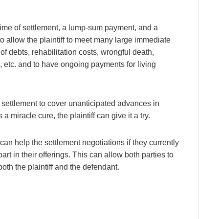
time of settlement, a lump-sum payment, and a
 to allow the plaintiff to meet many large immediate
f debts, rehabilitation costs, wrongful death,
 etc. and to have ongoing payments for living
d settlement to cover unanticipated advances in
 miracle cure, the plaintiff can give it a try.
t can help the settlement negotiations if they currently
part in their offerings. This can allow both parties to
th the plaintiff and the defendant.