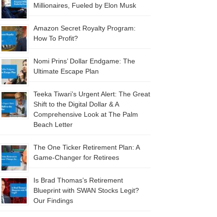
Millionaires, Fueled by Elon Musk
Amazon Secret Royalty Program:
How To Profit?
Nomi Prins’ Dollar Endgame: The
Ultimate Escape Plan
Teeka Tiwari’s Urgent Alert: The Great
Shift to the Digital Dollar & A
Comprehensive Look at The Palm
Beach Letter
The One Ticker Retirement Plan: A
Game-Changer for Retirees
Is Brad Thomas’s Retirement
Blueprint with SWAN Stocks Legit?
Our Findings