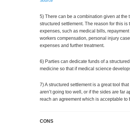
Source
5) There can be a combination given at the 
structured settlement. The reason for this is
expenses, such as medical bills, repayment o
workers compensation, personal injury case,
expenses and further treatment.
6) Parties can dedicate funds of a structure
medicine so that if medical science develops a
7) A structured settlement is a great tool tha
aren’t going too well, or if the sides are far a
reach an agreement which is acceptable to bo
CONS