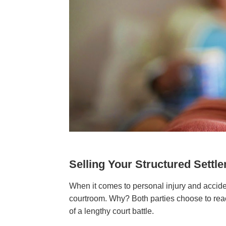
Selling Your Structured Sett
When it comes to personal injury and acciden
courtroom. Why? Both parties choose to reac
of a lengthy court battle.