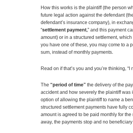
How this works is the plaintiff (the person w
future legal action against the defendant (
defendant’s insurance company), in exchange
“
settlement payment,
” and this payment ca
amount) or in a structured settlement, which 
you have one of these, you may come to a po
sum, instead of monthly payments.
Read on if that’s you and you’re thinking, “I
The
“period of time”
the delivery of the p
accident and how severely the plaintiff was i
option of allowing the plaintiff to name a be
structured settlement payments have fully 
amount is agreed to be paid monthly for the r
away, the payments stop and no beneficiar