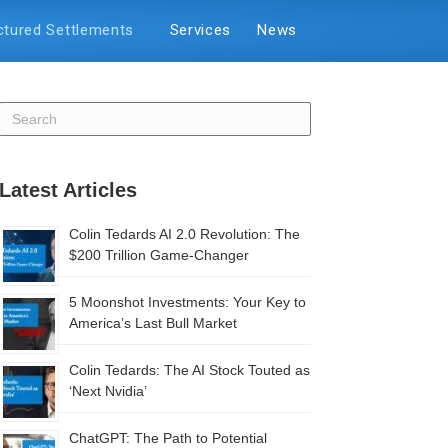
ctured Settlements
Services
News
Latest Articles
Colin Tedards AI 2.0 Revolution: The
$200 Trillion Game-Changer
5 Moonshot Investments: Your Key to
America’s Last Bull Market
Colin Tedards: The AI Stock Touted as
‘Next Nvidia’
ChatGPT: The Path to Potential