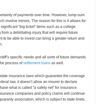
he certainty of payments over time. However, lump-sum
 involve minors. The reason for this is it allows for
ignificant “big ticket” items such as a college
from a debilitating injury that will require future
 to be able to invest can bring a greater return and
n.
intiff’s specific needs and all sorts of future demands
 the process of
settlement loans
as well.
by state insurance laws which guarantee the coverage
deral law, it doesn’t allow an insurer to declare
have what is called “a safety net” for insurance
insurance companies and policy claims will continue
aranty association, which is subject to state limits.