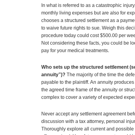
In what is referred to as a catastrophic inju
monthly living expenses but are also for e
chooses a structured settlement as a payment
to waive future rights to sue. Weigh this deci
procedure today could cost $500.00 per week
Not considering these facts, you could be lo
pay for your medical treatments.
Who sets up the structured settlement (s
annuity”)?
The majority of the time the defe
payable to the plaintiff. An annuity produce
the agreed time frame of the annuity or struc
complex to cover a variety of expected expe
Never accept any settlement agreement bef
discussion with a tax attorney, personal inju
Thoroughly explore all current and possible