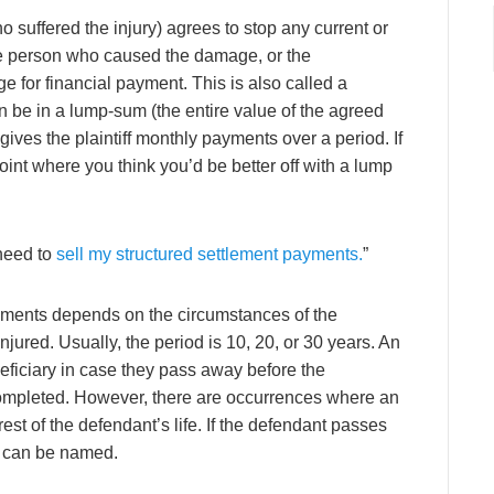
ho suffered the injury) agrees to stop any current or
the person who caused the damage, or the
 for financial payment. This is also called a
n be in a lump-sum (the entire value of the agreed
gives the plaintiff monthly payments over a period. If
int where you think you’d be better off with a lump
 need to
sell my structured settlement payments.
”
ayments depends on the circumstances of the
njured. Usually, the period is 10, 20, or 30 years. An
neficiary in case they pass away before the
completed. However, there are occurrences where an
est of the defendant’s life. If the defendant passes
y can be named.