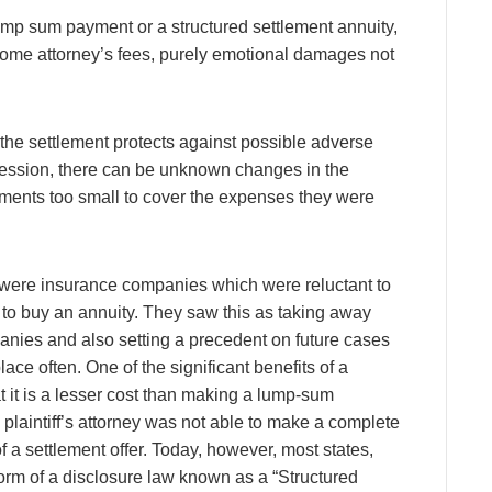
lump sum payment or a structured settlement annuity,
some attorney’s fees, purely emotional damages not
st the settlement protects against possible adverse
cession, there can be unknown changes in the
ents too small to cover the expenses they were
e were insurance companies which were reluctant to
to buy an annuity. They saw this as taking away
anies and also setting a precedent on future cases
ce often. One of the significant benefits of a
at it is a lesser cost than making a lump-sum
e plaintiff’s attorney was not able to make a complete
 a settlement offer. Today, however, most states,
rm of a disclosure law known as a “Structured