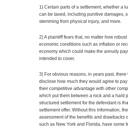
1) Certain parts of a settlement, whether a 
can be taxed, including punitive damages, 
stemming from physical injury, and more.
2) A plaintiff fears that, no matter how robu
economic conditions such as inflation or re
economy which could make the annuity paym
intended to cover.
3) For obvious reasons, in years past, ther
disclose how much they would agree to pay 
their competitive advantage with other comp
which put them between a rock and a hard pla
structured settlement for the defendant is th
settlement offer. Without this information, th
assessment of the benefits and drawbacks of
such as New York and Florida, have some fo