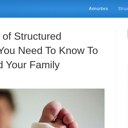
Annuities
Stru
of Structured
 You Need To Know To
d Your Family