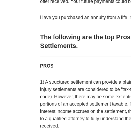
offer received. Your future payments could
Have you purchased an annuity from a life
The following are the top Pro
Settlements.
PROS
1) A structured settlement can provide a plai
injury settlements are considered to be “tax
code). However, there may be some excepti
portions of an accepted settlement taxable. 
interest income accrues on the settlement, t
to a qualified attorney to fully understand th
received.