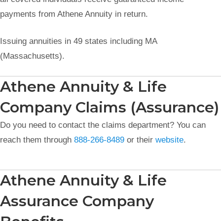
payments from Athene Annuity in return.
Issuing annuities in 49 states including MA
(Massachusetts).
Athene Annuity & Life
Company Claims (Assurance)
Do you need to contact the claims department? You can
reach them through
888-266-8489
or their
website
.
Athene Annuity & Life
Assurance Company