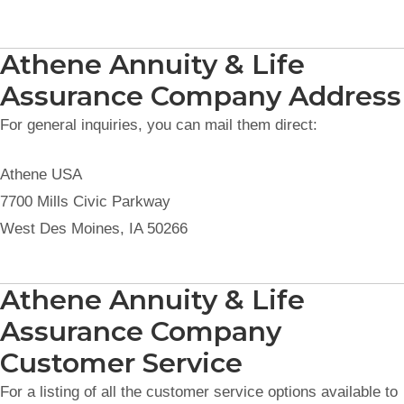
Athene Annuity & Life
Assurance Company Address
For general inquiries, you can mail them direct:
Athene USA
7700 Mills Civic Parkway
West Des Moines, IA 50266
Athene Annuity & Life
Assurance Company
Customer Service
For a listing of all the customer service options available to