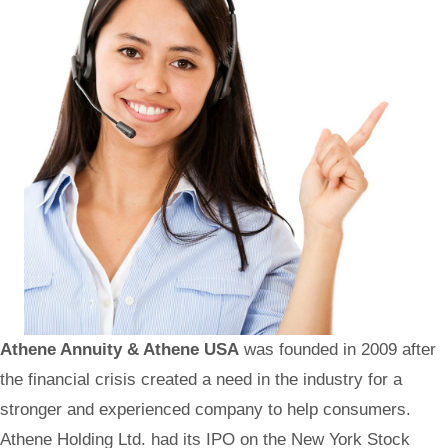
Athene Annuity & Athene USA
was founded in 2009 after
the financial crisis created a need in the industry for a
stronger and experienced company to help consumers.
Athene Holding Ltd. had its IPO on the New York Stock