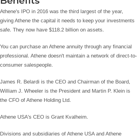
Benefits
Athene's IPO in 2016 was the third largest of the year,
giving Athene the capital it needs to keep your investments
safe. They now have $118.2 billion on assets.
You can purchase an Athene annuity through any financial
professional. Athene doesn't maintain a network of direct-to-
consumer salespeople.
James R. Belardi is the CEO and Chairman of the Board,
William J. Wheeler is the President and Martin P. Klein is
the CFO of Athene Holding Ltd.
Athene USA's CEO is Grant Kvalheim.
Divisions and subsidiaries of Athene USA and Athene