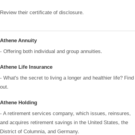
Review their certificate of disclosure.
Athene Annuity
- Offering both individual and group annuities.
Athene Life Insurance
- What's the secret to living a longer and healthier life? Find
out.
Athene Holding
- A retirement services company, which issues, reinsures,
and acquires retirement savings in the United States, the
District of Columnia, and Germany.