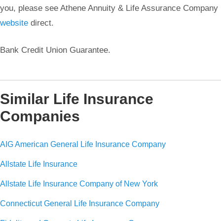
you, please see Athene Annuity & Life Assurance Company
website
direct.
Bank Credit Union Guarantee.
Similar Life Insurance
Companies
AIG American General Life Insurance Company
Allstate Life Insurance
Allstate Life Insurance Company of New York
Connecticut General Life Insurance Company