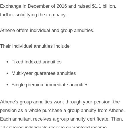
Exchange in December of 2016 and raised $1.1 billion,
further solidifying the company.
Athene offers individual and group annuities.
Their individual annuities include:
Fixed indexed annuities
Multi-year guarantee annuities
Single premium immediate annuities
Athene's group annuities work through your pension; the
pension as a whole purchase a group annuity from Athene.
Each annuitant receives a group annuity certificate. Then,
all covered individuals receive guaranteed income