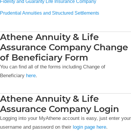
Fidelity and Guaranty Life Insurance Company
Prudential Annuities and Structured Settlements
Athene Annuity & Life
Assurance Company Change
of Beneficiary Form
You can find all of the forms including Change of
Beneficiary
here
.
Athene Annuity & Life
Assurance Company Login
Logging into your MyAthene account is easy, just enter your
username and password on their
login page here
.