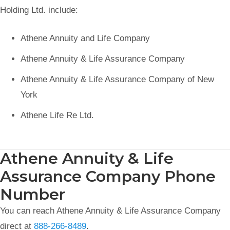
Holding Ltd. include:
Athene Annuity and Life Company
Athene Annuity & Life Assurance Company
Athene Annuity & Life Assurance Company of New
York
Athene Life Re Ltd.
Athene Annuity & Life
Assurance Company Phone
Number
You can reach Athene Annuity & Life Assurance Company
direct at
888-266-8489
.