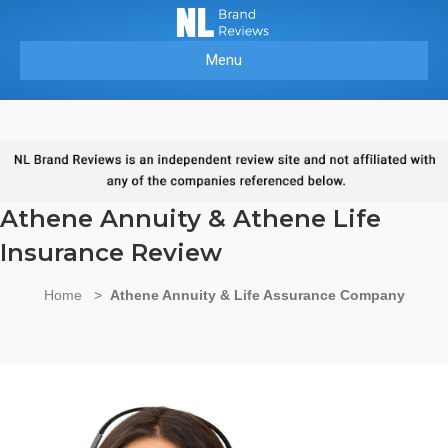
Menu
Athene Annuity & Athene Life
Insurance Review
Home
>
Athene Annuity & Life Assurance Company