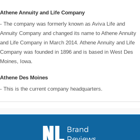
Athene Annuity and Life Company
- The company was formerly known as Aviva Life and
Annuity Company and changed its name to Athene Annuity
and Life Company in March 2014. Athene Annuity and Life
Company was founded in 1896 and is based in West Des
Moines, Iowa.
Athene Des Moines
- This is the current company headquarters.