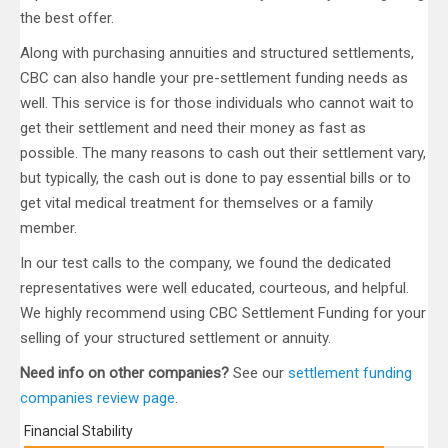
the best offer.
Along with purchasing annuities and structured settlements,
CBC can also handle your pre-settlement funding needs as
well. This service is for those individuals who cannot wait to
get their settlement and need their money as fast as
possible. The many reasons to cash out their settlement vary,
but typically, the cash out is done to pay essential bills or to
get vital medical treatment for themselves or a family
member.
In our test calls to the company, we found the dedicated
representatives were well educated, courteous, and helpful.
We highly recommend using CBC Settlement Funding for your
selling of your structured settlement or annuity.
Need info on other companies?
See our
settlement funding
companies review page
.
Financial Stability