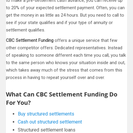
to make a pre-settlement cash advance, you can receive up
to 20% of your expected settlement payment. Often, you can
get the money in as little as 24 hours. But you need to call to
see if your state qualifies and if your type of annuity or
settlement qualifies.
CBC Settlement Funding
offers a unique service that few
other competitor offers: Dedicated representatives. Instead
of speaking to someone different each time you call, you talk
to the same person who knows your situation inside and out,
which takes away much of the stress that comes from this
process in having to repeat yourself over and over.
What Can CBC Settlement Funding Do
For You?
Buy structured settlements
Cash out structured settlement
Structured settlement loans