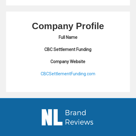
Company Profile
Full Name
CBC Settlement Funding
Company Website
CBCSettlementFunding.com