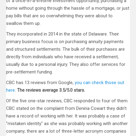
of a once-in-a-lifetime investment opportunity, purchasing a
home without going through the hassle of a mortgage, or just
pay bills that are so overwhelming they were about to
swallow them up.
They incorporated in 2014 in the state of Delaware. Their
primary business focus is on purchasing annuity payments
and structured settlements. The bulk of their purchases are
directly from individuals who have received a settlement,
usually due to a personal injury. They also offer services for
pre-settlement funding.
CBC has 13 reviews from Google,
you can check those out
here
.
The reviews average 3.5/5.0 stars.
Of the five one-star reviews, CBC responded to four of them.
CBC stated on the complaint from Deniria Cowart they didn't
have a record of working with her. It was probably a case of
"mistaken identity" as she was probably working with another
company; there are a lot of three-letter acronym companies