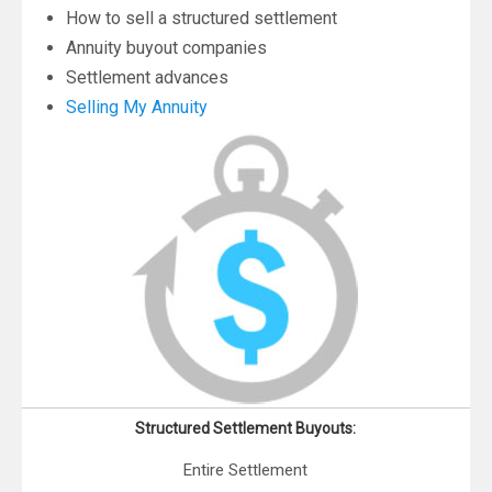
How to sell a structured settlement
Annuity buyout companies
Settlement advances
Selling My Annuity
Structured Settlement Buyouts:
Entire Settlement