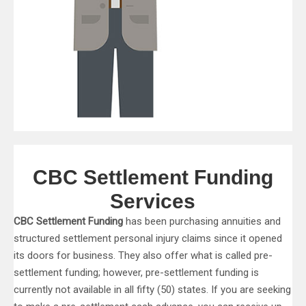
CBC Settlement Funding
Services
CBC Settlement Funding
has been purchasing annuities and
structured settlement personal injury claims since it opened
its doors for business. They also offer what is called pre-
settlement funding; however, pre-settlement funding is
currently not available in all fifty (50) states. If you are seeking