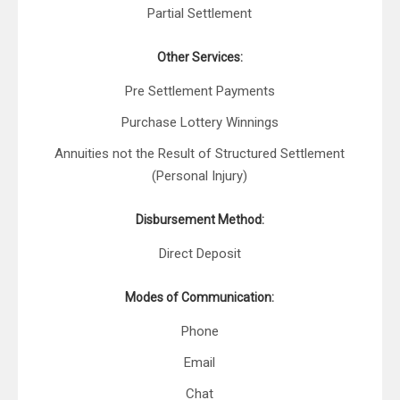
Partial Settlement
Other Services:
Pre Settlement Payments
Purchase Lottery Winnings
Annuities not the Result of Structured Settlement
(Personal Injury)
Disbursement Method:
Direct Deposit
Modes of Communication:
Phone
Email
Chat