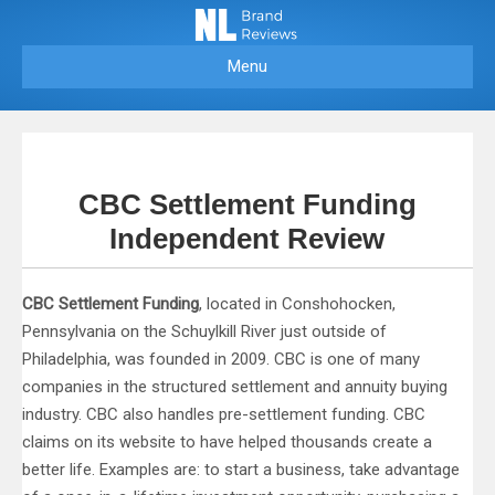
Menu
CBC Settlement Funding
Independent Review
CBC Settlement Funding
, located in Conshohocken,
Pennsylvania on the Schuylkill River just outside of
Philadelphia, was founded in 2009. CBC is one of many
companies in the structured settlement and annuity buying
industry. CBC also handles pre-settlement funding. CBC
claims on its website to have helped thousands create a
better life. Examples are: to start a business, take advantage