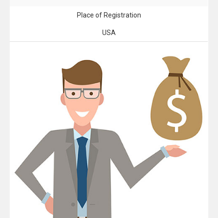
Place of Registration
USA