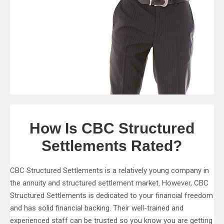
How Is CBC Structured
Settlements Rated?
CBC Structured Settlements is a relatively young company in
the annuity and structured settlement market. However, CBC
Structured Settlements is dedicated to your financial freedom
and has solid financial backing. Their well-trained and
experienced staff can be trusted so you know you are getting