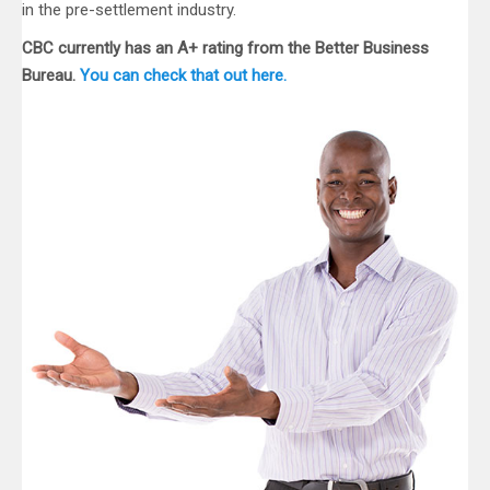
in the pre-settlement industry.
CBC currently has an A+ rating from the Better Business
Bureau.
You can check that out here.