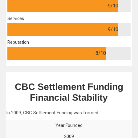
9
/10
Services
9
/10
Reputation
8
/10
CBC Settlement Funding
Financial Stability
In 2009, CBC Settlement Funding was formed.
Year Founded
2009