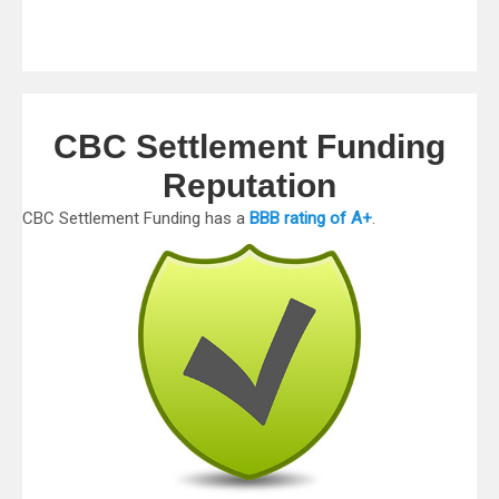
CBC Settlement Funding
Reputation
CBC Settlement Funding has a
BBB rating of A+
.