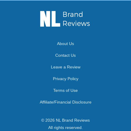
About Us
Contact Us
Leave a Review
Privacy Policy
Terms of Use
Affiliate/Financial Disclosure
© 2026 NL Brand Reviews
All rights reserved.