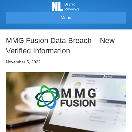
Menu
MMG Fusion Data Breach – New
Verified Information
November 5, 2022