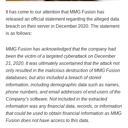
It has come to our attention that MMG Fusion has
released an official statement regarding the alleged data
breach on their server in December 2020. The statement
is as follows:
MMG Fusion has acknowledged that the company had
been the victim of a targeted cyberattack on December
21, 2020. It was ultimately ascertained that the attack not
only resulted in the malicious destruction of MMG Fusion
databases, but also included a breach of stored
information, including demographic data such as names,
phone numbers, and email addresses of end-users of the
Company’s software. Not included in the extracted
information was any financial data, records, or information
that could be used to obtain financial information as MMG
Fusion does not have access to this data.