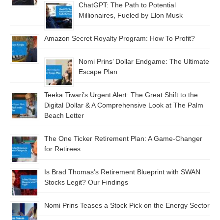
ChatGPT: The Path to Potential
Millionaires, Fueled by Elon Musk
Amazon Secret Royalty Program: How To Profit?
Nomi Prins’ Dollar Endgame: The Ultimate
Escape Plan
Teeka Tiwari’s Urgent Alert: The Great Shift to the
Digital Dollar & A Comprehensive Look at The Palm
Beach Letter
The One Ticker Retirement Plan: A Game-Changer
for Retirees
Is Brad Thomas’s Retirement Blueprint with SWAN
Stocks Legit? Our Findings
Nomi Prins Teases a Stock Pick on the Energy Sector