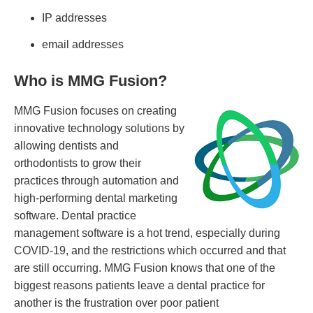
IP addresses
email addresses
Who is MMG Fusion?
MMG Fusion focuses on creating
innovative technology solutions by
allowing dentists and
orthodontists to grow their
practices through automation and
high-performing dental marketing
software. Dental practice
management software is a hot trend, especially during
COVID-19, and the restrictions which occurred and that
are still occurring. MMG Fusion knows that one of the
biggest reasons patients leave a dental practice for
another is the frustration over poor patient