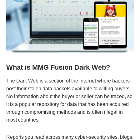
What is MMG Fusion Dark Web?
The Dark Web is a section of the internet where hackers
post their stolen data packets available to willing buyers.
No information about the buyer or seller can be traced, so
it is a popular repository for data that has been acquired
through compromising methods and is often illegal in
most countries.
Reports you read across many cyber-security sites, blogs,