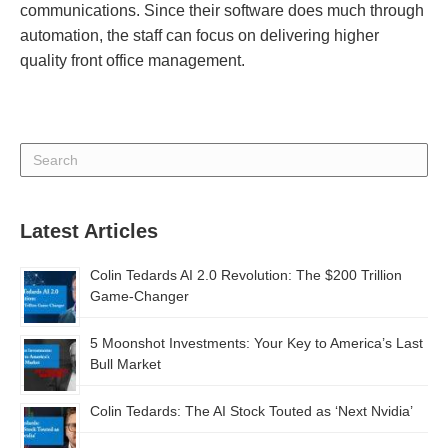
communications. Since their software does much through
automation, the staff can focus on delivering higher
quality front office management.
Latest Articles
Colin Tedards AI 2.0 Revolution: The $200 Trillion
Game-Changer
5 Moonshot Investments: Your Key to America’s Last
Bull Market
Colin Tedards: The AI Stock Touted as ‘Next Nvidia’