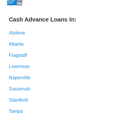
Cash Advance Loans In:
Abilene
Atlanta
Flagstaff
Livermore
Naperville
Savannah
Stamford
Tampa