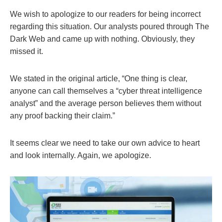
We wish to apologize to our readers for being incorrect
regarding this situation. Our analysts poured through The
Dark Web and came up with nothing. Obviously, they
missed it.
We stated in the original article, “One thing is clear,
anyone can call themselves a “cyber threat intelligence
analyst” and the average person believes them without
any proof backing their claim.”
It seems clear we need to take our own advice to heart
and look internally. Again, we apologize.