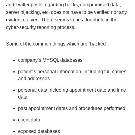
and Twitter posts regarding hacks, compromised data,
server hijacking, etc. does not have to be verified nor any
evidence given. There seems to be a loophole in the
cyber-security reporting process.
Some of the common things which are “hacked”:
company’s MYSQL databases
patient’s personal information, including full names
and addresses
personal data including appointment date and time
data
past appointment dates and procedures performed
client data
exposed databases