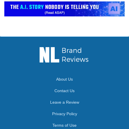
About Us
Contact Us
Leave a Review
Privacy Policy
Terms of Use