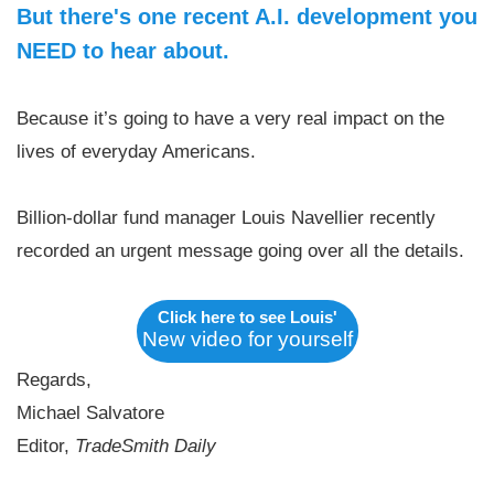
But there's one recent A.I. development you
NEED to hear about.
Because it’s going to have a very real impact on the
lives of everyday Americans.
Billion-dollar fund manager Louis Navellier recently
recorded an urgent message going over all the details.
Click here to see Louis'
New video for yourself
Regards,
Michael Salvatore
Editor,
TradeSmith Daily