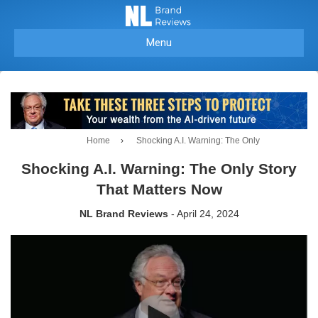
Menu
Home
›
Shocking A.I. Warning: The Only
Shocking A.I. Warning: The Only Story
That Matters Now
NL Brand Reviews
- April 24, 2024