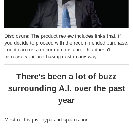
Disclosure: The product review includes links that, if
you decide to proceed with the recommended purchase,
could earn us a minor commission. This doesn't
increase your purchasing cost in any way.
There’s been a lot of buzz
surrounding A.I. over the past
year
Most of it is just hype and speculation.