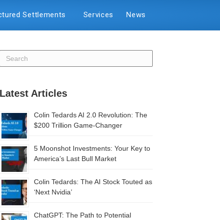
ctured Settlements
Services
News
Latest Articles
Colin Tedards AI 2.0 Revolution: The
$200 Trillion Game-Changer
5 Moonshot Investments: Your Key to
America’s Last Bull Market
Colin Tedards: The AI Stock Touted as
‘Next Nvidia’
ChatGPT: The Path to Potential