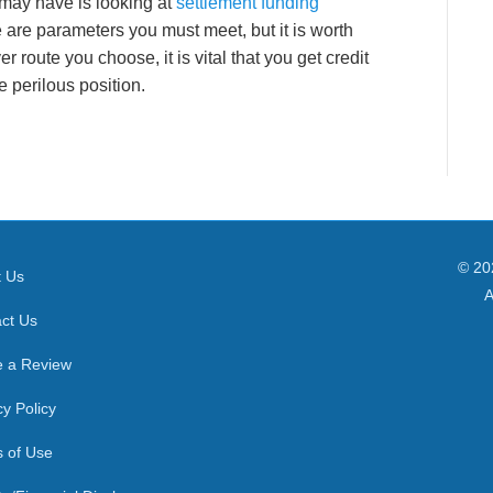
may have is looking at
settlement funding
e are parameters you must meet, but it is worth
r route you choose, it is vital that you get credit
 perilous position.
© 20
t Us
A
ct Us
e a Review
cy Policy
 of Use