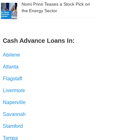
Nomi Prins Teases a Stock Pick on
the Energy Sector
Cash Advance Loans In:
Abilene
Atlanta
Flagstaff
Livermore
Naperville
Savannah
Stamford
Tampa