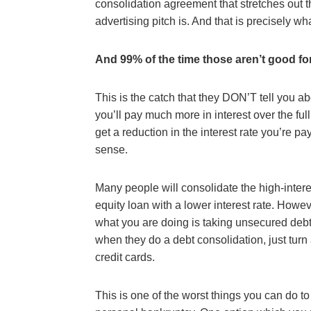
consolidation agreement that stretches out th
advertising pitch is. And that is precisely what
And 99% of the time those aren’t good fo
This is the catch that they DON’T tell you a
you’ll pay much more in interest over the full
get a reduction in the interest rate you’re p
sense.
Many people will consolidate the high-intere
equity loan with a lower interest rate. Howe
what you are doing is taking unsecured deb
when they do a debt consolidation, just turn
credit cards.
This is one of the worst things you can do to