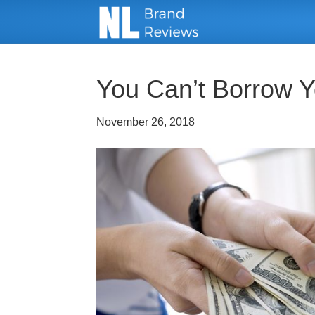
You Can’t Borrow Y
November 26, 2018