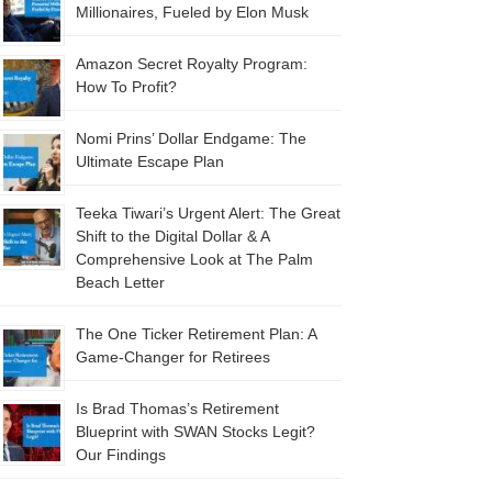
Millionaires, Fueled by Elon Musk
Amazon Secret Royalty Program:
How To Profit?
Nomi Prins’ Dollar Endgame: The
Ultimate Escape Plan
Teeka Tiwari’s Urgent Alert: The Great
Shift to the Digital Dollar & A
Comprehensive Look at The Palm
Beach Letter
The One Ticker Retirement Plan: A
Game-Changer for Retirees
Is Brad Thomas’s Retirement
Blueprint with SWAN Stocks Legit?
Our Findings