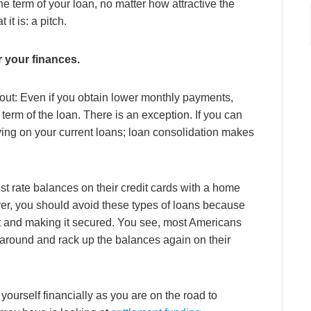
e term of your loan, no matter how attractive the
 it is: a pitch.
r your finances.
bout: Even if you obtain lower monthly payments,
 term of the loan. There is an exception. If you can
aying on your current loans; loan consolidation makes
st rate balances on their credit cards with a home
ver, you should avoid these types of loans because
t and making it secured. You see, most Americans
 around and rack up the balances again on their
 yourself financially as you are on the road to