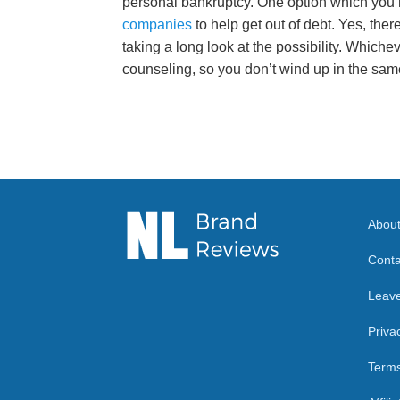
personal bankruptcy. One option which you 
companies
to help get out of debt. Yes, ther
taking a long look at the possibility. Whicheve
counseling, so you don’t wind up in the same
Abou
Conta
Leav
Priva
Terms