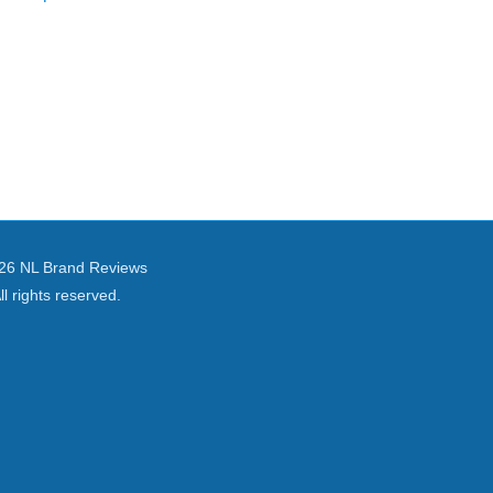
26 NL Brand Reviews
ll rights reserved.