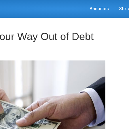
Annuities
Stru
our Way Out of Debt