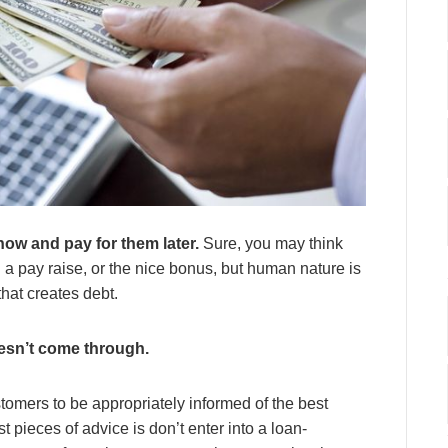
now and pay for them later.
Sure, you may think
 a pay raise, or the nice bonus, but human nature is
hat creates debt.
esn’t come through.
omers to be appropriately informed of the best
t pieces of advice is don’t enter into a loan-