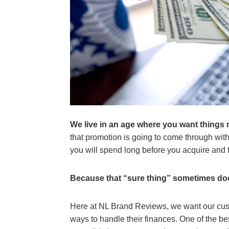
We live in an age where you want things 
that promotion is going to come through with
you will spend long before you acquire and t
Because that “sure thing” sometimes do
Here at NL Brand Reviews, we want our cust
ways to handle their finances. One of the bes