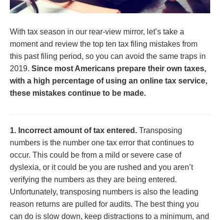
With tax season in our rear-view mirror, let’s take a
moment and review the top ten tax filing mistakes from
this past filing period, so you can avoid the same traps in
2019.
Since most Americans prepare their own taxes,
with a high percentage of using an online tax service,
these mistakes continue to be made.
1. Incorrect amount of tax entered.
Transposing
numbers is the number one tax error that continues to
occur. This could be from a mild or severe case of
dyslexia, or it could be you are rushed and you aren’t
verifying the numbers as they are being entered.
Unfortunately, transposing numbers is also the leading
reason returns are pulled for audits. The best thing you
can do is slow down, keep distractions to a minimum, and