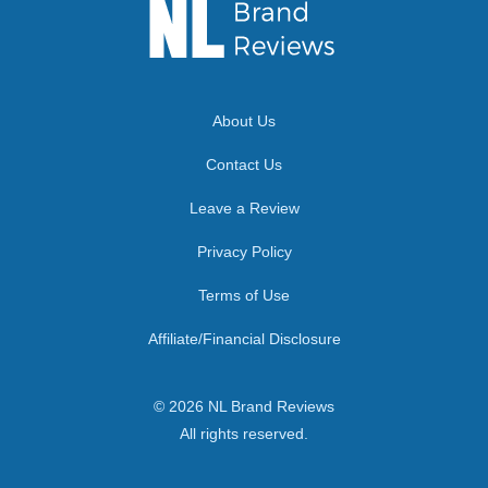
About Us
Contact Us
Leave a Review
Privacy Policy
Terms of Use
Affiliate/Financial Disclosure
© 2026 NL Brand Reviews
All rights reserved.