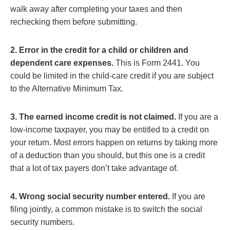
walk away after completing your taxes and then
rechecking them before submitting.
2. Error in the credit for a child or children and
dependent care expenses.
This is Form 2441. You
could be limited in the child-care credit if you are subject
to the Alternative Minimum Tax.
3. The earned income credit is not claimed.
If you are a
low-income taxpayer, you may be entitled to a credit on
your return. Most errors happen on returns by taking more
of a deduction than you should, but this one is a credit
that a lot of tax payers don’t take advantage of.
4. Wrong social security number entered.
If you are
filing jointly, a common mistake is to switch the social
security numbers.