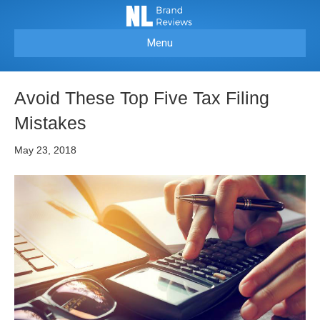
Menu
Avoid These Top Five Tax Filing
Mistakes
May 23, 2018