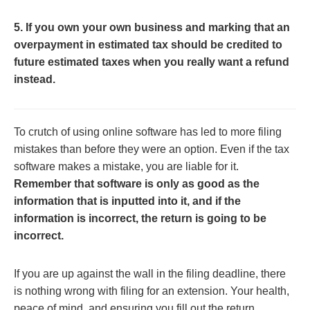
5. If you own your own business and marking that an
overpayment in estimated tax should be credited to
future estimated taxes when you really want a refund
instead.
To crutch of using online software has led to more filing
mistakes than before they were an option. Even if the tax
software makes a mistake, you are liable for it.
Remember that software is only as good as the
information that is inputted into it, and if the
information is incorrect, the return is going to be
incorrect.
If you are up against the wall in the filing deadline, there
is nothing wrong with filing for an extension. Your health,
peace of mind, and ensuring you fill out the return