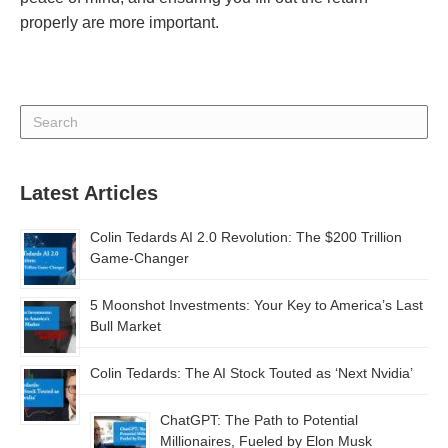
properly are more important.
Latest Articles
Colin Tedards AI 2.0 Revolution: The $200 Trillion
Game-Changer
5 Moonshot Investments: Your Key to America’s Last
Bull Market
Colin Tedards: The AI Stock Touted as ‘Next Nvidia’
ChatGPT: The Path to Potential
Millionaires, Fueled by Elon Musk