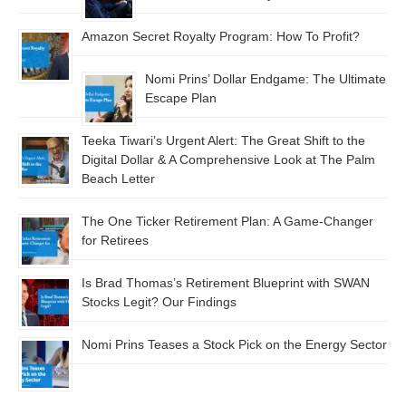
Amazon Secret Royalty Program: How To Profit?
Nomi Prins’ Dollar Endgame: The Ultimate
Escape Plan
Teeka Tiwari’s Urgent Alert: The Great Shift to the
Digital Dollar & A Comprehensive Look at The Palm
Beach Letter
The One Ticker Retirement Plan: A Game-Changer
for Retirees
Is Brad Thomas’s Retirement Blueprint with SWAN
Stocks Legit? Our Findings
Nomi Prins Teases a Stock Pick on the Energy Sector