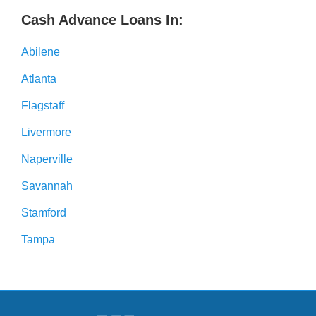
Cash Advance Loans In:
Abilene
Atlanta
Flagstaff
Livermore
Naperville
Savannah
Stamford
Tampa